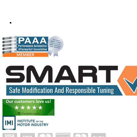
Mobile ecu remapping and chip tuning services available in
South Africa and surrounding area. Fastest growing
remapping company with over 850+ dealers and 1000+
Approved Installation Centres, in over 83 countries.
gareth@steves.co.za
+27 413722301