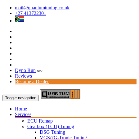
mail@quantumtuning.co.uk
+27 413722301
Dyno Run
New
Reviews
Become a Dealer
Toggle navigation
Home
Services
ECU Remap
Gearbox (TCU) Tuning
DSG Tuning
VGS/7G-Tronic Tuning