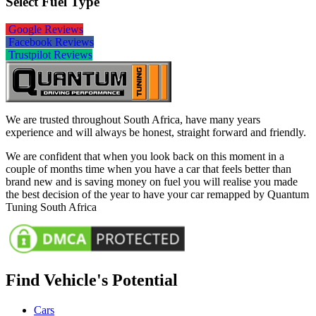
Select Fuel Type
Google Reviews
Facebook Reviews
Trustpilot Reviews
We are trusted throughout South Africa, have many years
experience and will always be honest, straight forward and friendly.
We are confident that when you look back on this moment in a
couple of months time when you have a car that feels better than
brand new and is saving money on fuel you will realise you made
the best decision of the year to have your car remapped by Quantum
Tuning South Africa
Find Vehicle's Potential
Cars