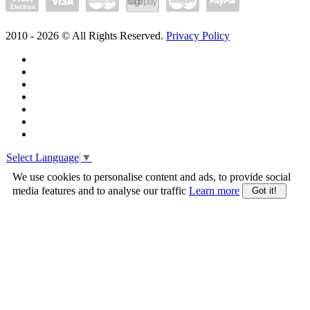
2010 -
2026
© All Rights Reserved.
Privacy Policy
Select Language
▼
We use cookies to personalise content and ads, to provide social
media features and to analyse our traffic
Learn more
Got it!