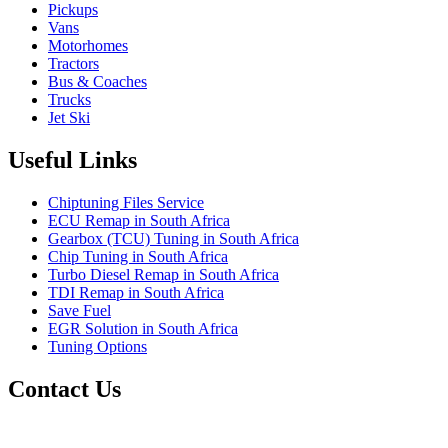
Pickups
Vans
Motorhomes
Tractors
Bus & Coaches
Trucks
Jet Ski
Useful Links
Chiptuning Files Service
ECU Remap in South Africa
Gearbox (TCU) Tuning in South Africa
Chip Tuning in South Africa
Turbo Diesel Remap in South Africa
TDI Remap in South Africa
Save Fuel
EGR Solution in South Africa
Tuning Options
Contact Us
Quantum Tuning - South Africa