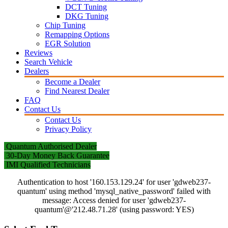
DCT Tuning
DKG Tuning
Chip Tuning
Remapping Options
EGR Solution
Reviews
Search Vehicle
Dealers
Become a Dealer
Find Nearest Dealer
FAQ
Contact Us
Contact Us
Privacy Policy
Quantum Authorised Dealer
30-Day Money Back Guarantee
IMI Qualified Technicians
Authentication to host '160.153.129.24' for user 'gdweb237-
quantum' using method 'mysql_native_password' failed with
message: Access denied for user 'gdweb237-
quantum'@'212.48.71.28' (using password: YES)