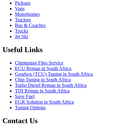
Pickups
Vans
Motorhomes
Tractors
Bus & Coaches
Trucks
Jet Ski
Useful Links
Chiptuning Files Service
ECU Remap in South Africa
Gearbox (TCU) Tuning in South Africa
Chip Tuning in South Africa
Turbo Diesel Remap in South Africa
TDI Remap in South Africa
Save Fuel
EGR Solution in South Africa
Tuning Options
Contact Us
Quantum Tuning - South Africa