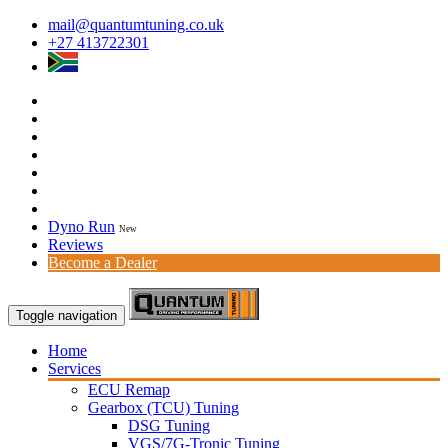
mail@quantumtuning.co.uk
+27 413722301
Dyno Run
New
Reviews
Become a Dealer
Toggle navigation
Home
Services
ECU Remap
Gearbox (TCU) Tuning
DSG Tuning
VGS/7G-Tronic Tuning