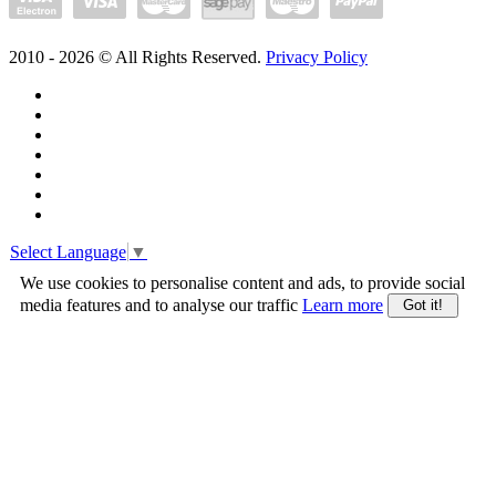
2010 -
2026
© All Rights Reserved.
Privacy Policy
Select Language
▼
We use cookies to personalise content and ads, to provide social
media features and to analyse our traffic
Learn more
Got it!