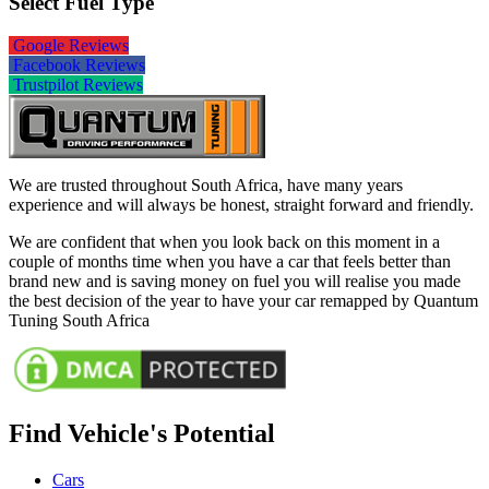
Select Fuel Type
Google Reviews
Facebook Reviews
Trustpilot Reviews
We are trusted throughout South Africa, have many years
experience and will always be honest, straight forward and friendly.
We are confident that when you look back on this moment in a
couple of months time when you have a car that feels better than
brand new and is saving money on fuel you will realise you made
the best decision of the year to have your car remapped by Quantum
Tuning South Africa
Find Vehicle's Potential
Cars