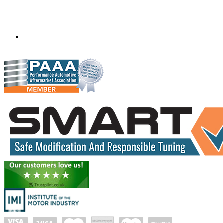
Mobile ecu remapping and chip tuning services available in
South Africa and surrounding area. Fastest growing
remapping company with over 850+ dealers and 1000+
Approved Installation Centres, in over 83 countries.
gareth@steves.co.za
+27 413722301