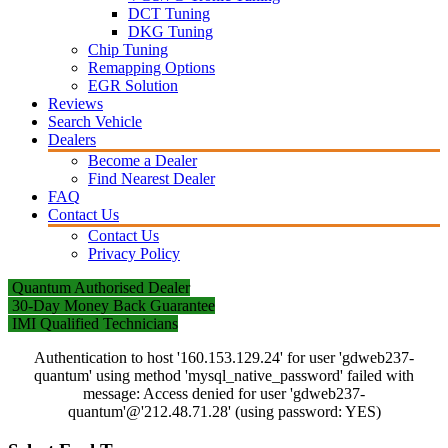
DCT Tuning
DKG Tuning
Chip Tuning
Remapping Options
EGR Solution
Reviews
Search Vehicle
Dealers
Become a Dealer
Find Nearest Dealer
FAQ
Contact Us
Contact Us
Privacy Policy
Quantum Authorised Dealer
30-Day Money Back Guarantee
IMI Qualified Technicians
Authentication to host '160.153.129.24' for user 'gdweb237-
quantum' using method 'mysql_native_password' failed with
message: Access denied for user 'gdweb237-
quantum'@'212.48.71.28' (using password: YES)