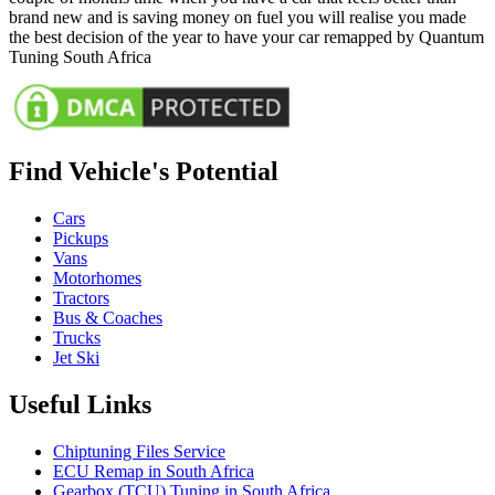
brand new and is saving money on fuel you will realise you made
the best decision of the year to have your car remapped by Quantum
Tuning South Africa
Find Vehicle's Potential
Cars
Pickups
Vans
Motorhomes
Tractors
Bus & Coaches
Trucks
Jet Ski
Useful Links
Chiptuning Files Service
ECU Remap in South Africa
Gearbox (TCU) Tuning in South Africa