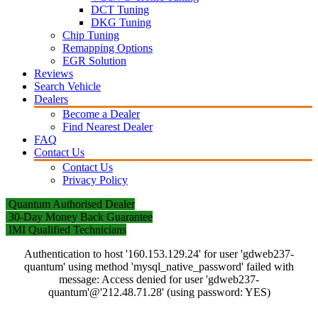
DCT Tuning
DKG Tuning
Chip Tuning
Remapping Options
EGR Solution
Reviews
Search Vehicle
Dealers
Become a Dealer
Find Nearest Dealer
FAQ
Contact Us
Contact Us
Privacy Policy
Quantum Authorised Dealer
30-Day Money Back Guarantee
IMI Qualified Technicians
Authentication to host '160.153.129.24' for user 'gdweb237-
quantum' using method 'mysql_native_password' failed with
message: Access denied for user 'gdweb237-
quantum'@'212.48.71.28' (using password: YES)