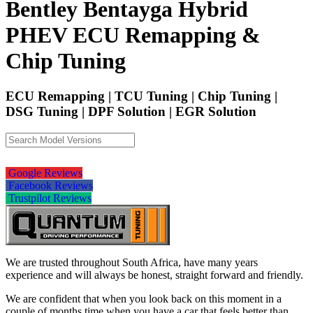
Bentley Bentayga Hybrid
PHEV ECU Remapping &
Chip Tuning
ECU Remapping | TCU Tuning | Chip Tuning |
DSG Tuning | DPF Solution | EGR Solution
Google Reviews
Facebook Reviews
Trustpilot Reviews
We are trusted throughout South Africa, have many years
experience and will always be honest, straight forward and friendly.
We are confident that when you look back on this moment in a
couple of months time when you have a car that feels better than