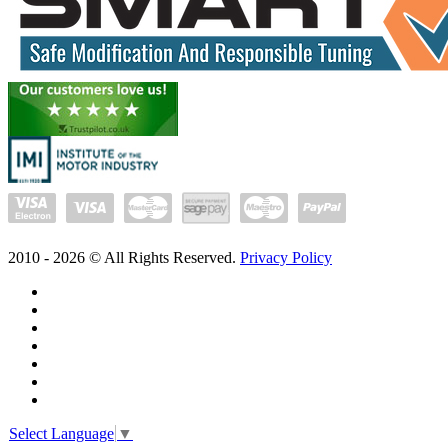
2010 -
2026
© All Rights Reserved.
Privacy Policy
Select Language
▼