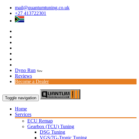
mail@quantumtuning.co.uk
+27 413722301
Dyno Run
New
Reviews
Become a Dealer
Toggle navigation
Home
Services
ECU Remap
Gearbox (TCU) Tuning
DSG Tuning
VGS/7G-Tronic Tuning