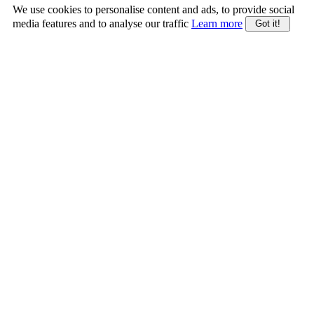
We use cookies to personalise content and ads, to provide social
media features and to analyse our traffic
Learn more
Got it!