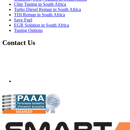
Chip Tuning in South Africa
Turbo Diesel Remap in South Africa
TDI Remap in South Africa
Save Fuel
EGR Solution in South Africa
Tuning Options
Contact Us
Quantum Tuning - South Africa
Mobile ecu remapping and chip tuning services available in
South Africa and surrounding area. Fastest growing
remapping company with over 850+ dealers and 1000+
Approved Installation Centres, in over 83 countries.
gareth@steves.co.za
+27 413722301