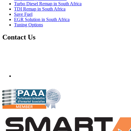
Turbo Diesel Remap in South Africa
TDI Remap in South Africa
Save Fuel
EGR Solution in South Africa
Tuning Options
Contact Us
Quantum Tuning - South Africa
Mobile ecu remapping and chip tuning services available in
South Africa and surrounding area. Fastest growing
remapping company with over 850+ dealers and 1000+
Approved Installation Centres, in over 83 countries.
gareth@steves.co.za
+27 413722301