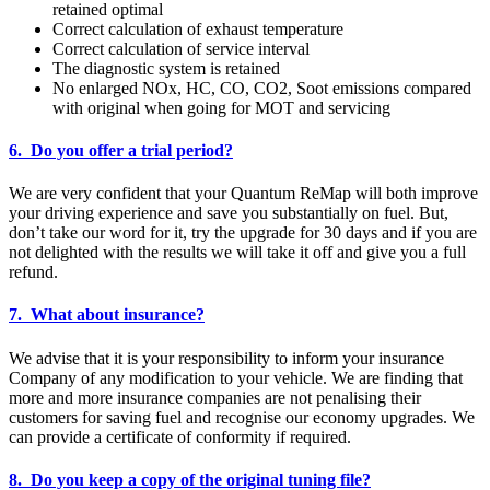
retained optimal
Correct calculation of exhaust temperature
Correct calculation of service interval
The diagnostic system is retained
No enlarged NOx, HC, CO, CO2, Soot emissions compared
with original when going for MOT and servicing
6. Do you offer a trial period?
We are very confident that your Quantum ReMap will both improve
your driving experience and save you substantially on fuel. But,
don’t take our word for it, try the upgrade for 30 days and if you are
not delighted with the results we will take it off and give you a full
refund.
7. What about insurance?
We advise that it is your responsibility to inform your insurance
Company of any modification to your vehicle. We are finding that
more and more insurance companies are not penalising their
customers for saving fuel and recognise our economy upgrades. We
can provide a certificate of conformity if required.
8. Do you keep a copy of the original tuning file?