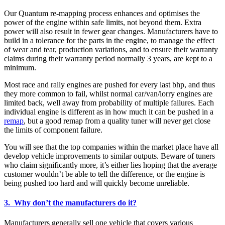
Our Quantum re-mapping process enhances and optimises the
power of the engine within safe limits, not beyond them. Extra
power will also result in fewer gear changes. Manufacturers have to
build in a tolerance for the parts in the engine, to manage the effect
of wear and tear, production variations, and to ensure their warranty
claims during their warranty period normally 3 years, are kept to a
minimum.
Most race and rally engines are pushed for every last bhp, and thus
they more common to fail, whilst normal car/van/lorry engines are
limited back, well away from probability of multiple failures. Each
individual engine is different as in how much it can be pushed in a
remap
, but a good remap from a quality tuner will never get close
the limits of component failure.
You will see that the top companies within the market place have all
develop vehicle improvements to similar outputs. Beware of tuners
who claim significantly more, it’s either lies hoping that the average
customer wouldn’t be able to tell the difference, or the engine is
being pushed too hard and will quickly become unreliable.
3. Why don’t the manufacturers do it?
Manufacturers generally sell one vehicle that covers various