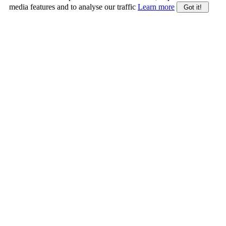
media features and to analyse our traffic
Learn more
Got it!