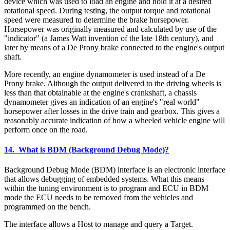
device which was used to load an engine and hold it at a desired
rotational speed. During testing, the output torque and rotational
speed were measured to determine the brake horsepower.
Horsepower was originally measured and calculated by use of the
"indicator" (a James Watt invention of the late 18th century), and
later by means of a De Prony brake connected to the engine's output
shaft.
More recently, an engine dynamometer is used instead of a De
Prony brake. Although the output delivered to the driving wheels is
less than that obtainable at the engine's crankshaft, a chassis
dynamometer gives an indication of an engine's "real world"
horsepower after losses in the drive train and gearbox. This gives a
reasonably accurate indication of how a wheeled vehicle engine will
perform once on the road.
14. What is BDM (Background Debug Mode)?
Background Debug Mode (BDM) interface is an electronic interface
that allows debugging of embedded systems. What this means
within the tuning environment is to program and ECU in BDM
mode the ECU needs to be removed from the vehicles and
programmed on the bench.
The interface allows a Host to manage and query a Target.