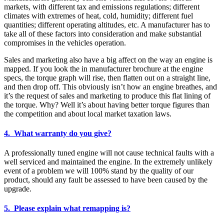
markets, with different tax and emissions regulations; different
climates with extremes of heat, cold, humidity; different fuel
quantities; different operating altitudes, etc. A manufacturer has to
take all of these factors into consideration and make substantial
compromises in the vehicles operation.
Sales and marketing also have a big affect on the way an engine is
mapped. If you look the in manufacturer brochure at the engine
specs, the torque graph will rise, then flatten out on a straight line,
and then drop off. This obviously isn’t how an engine breathes, and
it’s the request of sales and marketing to produce this flat lining of
the torque. Why? Well it’s about having better torque figures than
the competition and about local market taxation laws.
4. What warranty do you give?
A professionally tuned engine will not cause technical faults with a
well serviced and maintained the engine. In the extremely unlikely
event of a problem we will 100% stand by the quality of our
product, should any fault be assessed to have been caused by the
upgrade.
5. Please explain what remapping is?