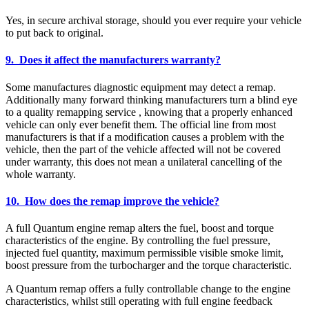
Yes, in secure archival storage, should you ever require your vehicle
to put back to original.
9. Does it affect the manufacturers warranty?
Some manufactures diagnostic equipment may detect a remap.
Additionally many forward thinking manufacturers turn a blind eye
to a quality remapping service , knowing that a properly enhanced
vehicle can only ever benefit them. The official line from most
manufacturers is that if a modification causes a problem with the
vehicle, then the part of the vehicle affected will not be covered
under warranty, this does not mean a unilateral cancelling of the
whole warranty.
10. How does the remap improve the vehicle?
A full Quantum engine remap alters the fuel, boost and torque
characteristics of the engine. By controlling the fuel pressure,
injected fuel quantity, maximum permissible visible smoke limit,
boost pressure from the turbocharger and the torque characteristic.
A Quantum remap offers a fully controllable change to the engine
characteristics, whilst still operating with full engine feedback