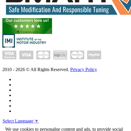
2010 -
2026
© All Rights Reserved.
Privacy Policy
Select Language
▼
We use cookies to personalise content and ads, to provide social