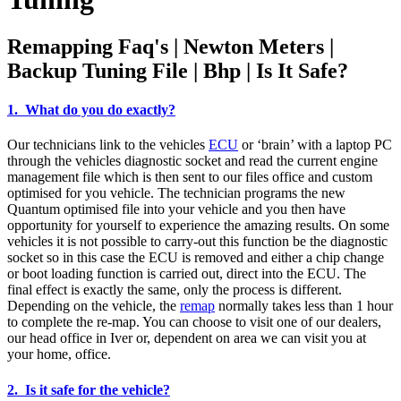
Remapping Faq's | Newton Meters |
Backup Tuning File | Bhp | Is It Safe?
1. What do you do exactly?
Our technicians link to the vehicles
ECU
or ‘brain’ with a laptop PC
through the vehicles diagnostic socket and read the current engine
management file which is then sent to our files office and custom
optimised for you vehicle. The technician programs the new
Quantum optimised file into your vehicle and you then have
opportunity for yourself to experience the amazing results. On some
vehicles it is not possible to carry-out this function be the diagnostic
socket so in this case the ECU is removed and either a chip change
or boot loading function is carried out, direct into the ECU. The
final effect is exactly the same, only the process is different.
Depending on the vehicle, the
remap
normally takes less than 1 hour
to complete the re-map. You can choose to visit one of our dealers,
our head office in Iver or, dependent on area we can visit you at
your home, office.
2. Is it safe for the vehicle?