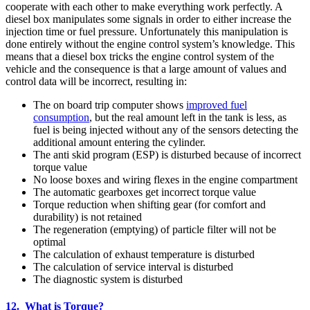
cooperate with each other to make everything work perfectly. A
diesel box manipulates some signals in order to either increase the
injection time or fuel pressure. Unfortunately this manipulation is
done entirely without the engine control system’s knowledge. This
means that a diesel box tricks the engine control system of the
vehicle and the consequence is that a large amount of values and
control data will be incorrect, resulting in:
The on board trip computer shows
improved fuel
consumption
, but the real amount left in the tank is less, as
fuel is being injected without any of the sensors detecting the
additional amount entering the cylinder.
The anti skid program (ESP) is disturbed because of incorrect
torque value
No loose boxes and wiring flexes in the engine compartment
The automatic gearboxes get incorrect torque value
Torque reduction when shifting gear (for comfort and
durability) is not retained
The regeneration (emptying) of particle filter will not be
optimal
The calculation of exhaust temperature is disturbed
The calculation of service interval is disturbed
The diagnostic system is disturbed
12. What is Torque?