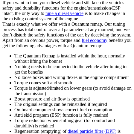
If you want to tune your diesel vehicle and still keep the vehicles
safety and durability functions for the engine/transmission/ESP
intact, the only way to
tune a diesel vehicle
is to make changes in
the existing control system of the engine.
That is exactly what we offer with a Quantum remap. Our tuning
process has total control over all parameters at any moment, and we
don’t disturb the safety functions of the car, by deceiving the system.
Apart from an obvious power, torque and
fuel economy
benefits you
get the following advantages with a Quantum remap:
The Quantum Remap is installed within the hour, normally
without lifting the bonnet
Nothing needs to be connected to the vehicle after tuning to
get the benefits
No loose boxes and wiring flexes in the engine compartment
Torque comes soft and smooth
Torque is adjusted/limited on lower gears (to avoid damage on
the transmission)
Boost pressure and air flow is optimised
The original settings can be reinstalled if required
On board computer shows correct fuel consumption
Anti skid program (ESP) function is fully retained
Torque reduction when shifting gear (for comfort and
durability) is retained
Regeneration (emptying) of
diesel particle filter (DPF)
is