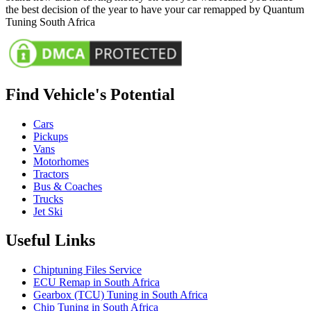
the best decision of the year to have your car remapped by Quantum
Tuning South Africa
Find Vehicle's Potential
Cars
Pickups
Vans
Motorhomes
Tractors
Bus & Coaches
Trucks
Jet Ski
Useful Links
Chiptuning Files Service
ECU Remap in South Africa
Gearbox (TCU) Tuning in South Africa
Chip Tuning in South Africa