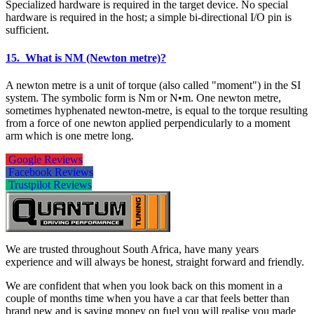
Specialized hardware is required in the target device. No special
hardware is required in the host; a simple bi-directional I/O pin is
sufficient.
15. What is NM (Newton metre)?
A newton metre is a unit of torque (also called "moment") in the SI
system. The symbolic form is Nm or N•m. One newton metre,
sometimes hyphenated newton-metre, is equal to the torque resulting
from a force of one newton applied perpendicularly to a moment
arm which is one metre long.
Google Reviews
Facebook Reviews
Trustpilot Reviews
We are trusted throughout South Africa, have many years
experience and will always be honest, straight forward and friendly.
We are confident that when you look back on this moment in a
couple of months time when you have a car that feels better than
brand new and is saving money on fuel you will realise you made