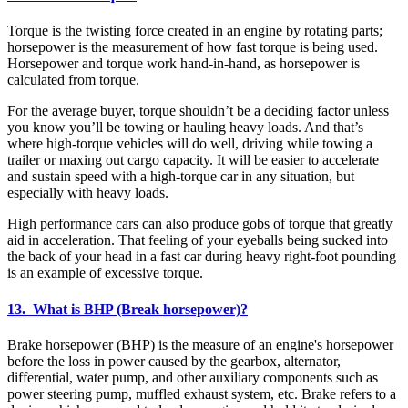
Torque is the twisting force created in an engine by rotating parts;
horsepower is the measurement of how fast torque is being used.
Horsepower and torque work hand-in-hand, as horsepower is
calculated from torque.
For the average buyer, torque shouldn’t be a deciding factor unless
you know you’ll be towing or hauling heavy loads. And that’s
where high-torque vehicles will do well, driving while towing a
trailer or maxing out cargo capacity. It will be easier to accelerate
and sustain speed with a high-torque car in any situation, but
especially with heavy loads.
High performance cars can also produce gobs of torque that greatly
aid in acceleration. That feeling of your eyeballs being sucked into
the back of your head in a fast car during heavy right-foot pounding
is an example of excessive torque.
13. What is BHP (Break horsepower)?
Brake horsepower (BHP) is the measure of an engine's horsepower
before the loss in power caused by the gearbox, alternator,
differential, water pump, and other auxiliary components such as
power steering pump, muffled exhaust system, etc. Brake refers to a