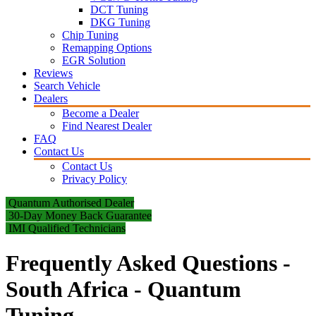
DCT Tuning
DKG Tuning
Chip Tuning
Remapping Options
EGR Solution
Reviews
Search Vehicle
Dealers
Become a Dealer
Find Nearest Dealer
FAQ
Contact Us
Contact Us
Privacy Policy
Quantum Authorised Dealer
30-Day Money Back Guarantee
IMI Qualified Technicians
Frequently Asked Questions -
South Africa - Quantum
Tuning