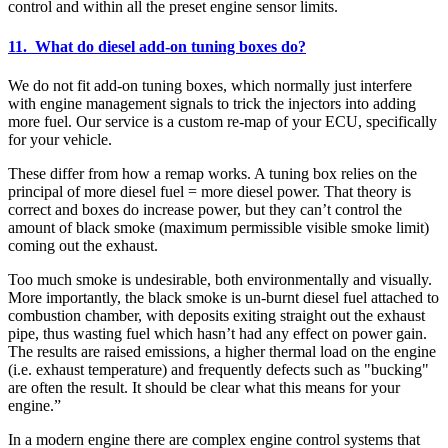
control and within all the preset engine sensor limits.
11. What do diesel add-on tuning boxes do?
We do not fit add-on tuning boxes, which normally just interfere
with engine management signals to trick the injectors into adding
more fuel. Our service is a custom re-map of your ECU, specifically
for your vehicle.
These differ from how a remap works. A tuning box relies on the
principal of more diesel fuel = more diesel power. That theory is
correct and boxes do increase power, but they can’t control the
amount of black smoke (maximum permissible visible smoke limit)
coming out the exhaust.
Too much smoke is undesirable, both environmentally and visually.
More importantly, the black smoke is un-burnt diesel fuel attached to
combustion chamber, with deposits exiting straight out the exhaust
pipe, thus wasting fuel which hasn’t had any effect on power gain.
The results are raised emissions, a higher thermal load on the engine
(i.e. exhaust temperature) and frequently defects such as "bucking"
are often the result. It should be clear what this means for your
engine.”
In a modern engine there are complex engine control systems that