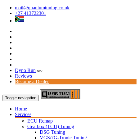
mail@quantumtuning.co.uk
+27 413722301
Dyno Run
New
Reviews
Become a Dealer
Toggle navigation
Home
Services
ECU Remap
Gearbox (TCU) Tuning
DSG Tuning
VGS/7G-Tronic Tuning