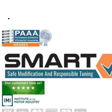
Mobile ecu remapping and chip tuning services available in
South Africa and surrounding area. Fastest growing
remapping company with over 850+ dealers and 1000+
Approved Installation Centres, in over 83 countries.
gareth@steves.co.za
+27 413722301