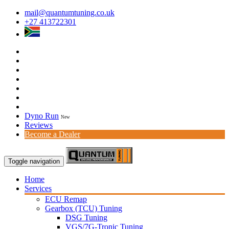
mail@quantumtuning.co.uk
+27 413722301
Dyno Run
New
Reviews
Become a Dealer
Toggle navigation
Home
Services
ECU Remap
Gearbox (TCU) Tuning
DSG Tuning
VGS/7G-Tronic Tuning