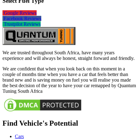
Select Fuel Type
Google Reviews
Facebook Reviews
Trustpilot Reviews
We are trusted throughout South Africa, have many years
experience and will always be honest, straight forward and friendly.
We are confident that when you look back on this moment in a
couple of months time when you have a car that feels better than
brand new and is saving money on fuel you will realise you made
the best decision of the year to have your car remapped by Quantum
Tuning South Africa
Find Vehicle's Potential
Cars