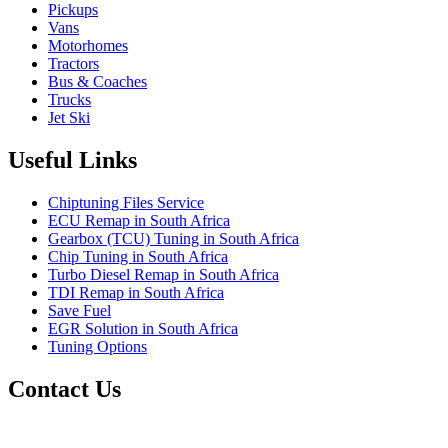
Pickups
Vans
Motorhomes
Tractors
Bus & Coaches
Trucks
Jet Ski
Useful Links
Chiptuning Files Service
ECU Remap in South Africa
Gearbox (TCU) Tuning in South Africa
Chip Tuning in South Africa
Turbo Diesel Remap in South Africa
TDI Remap in South Africa
Save Fuel
EGR Solution in South Africa
Tuning Options
Contact Us
Quantum Tuning - South Africa