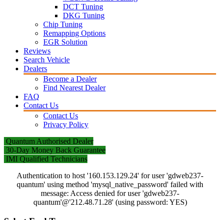
DCT Tuning
DKG Tuning
Chip Tuning
Remapping Options
EGR Solution
Reviews
Search Vehicle
Dealers
Become a Dealer
Find Nearest Dealer
FAQ
Contact Us
Contact Us
Privacy Policy
Quantum Authorised Dealer
30-Day Money Back Guarantee
IMI Qualified Technicians
Authentication to host '160.153.129.24' for user 'gdweb237-
quantum' using method 'mysql_native_password' failed with
message: Access denied for user 'gdweb237-
quantum'@'212.48.71.28' (using password: YES)