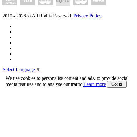
2010 -
2026
© All Rights Reserved.
Privacy Policy
Select Language
▼
We use cookies to personalise content and ads, to provide social
media features and to analyse our traffic
Learn more
Got it!