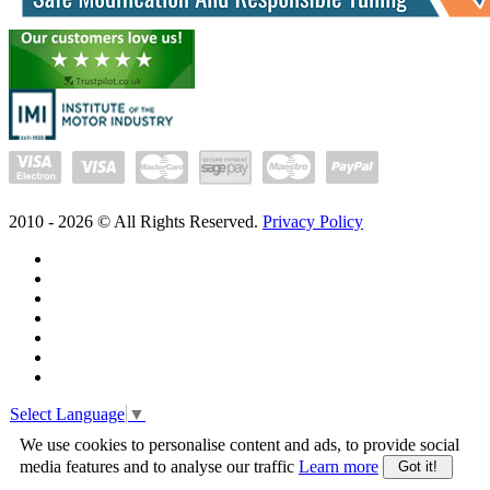
2010 -
2026
© All Rights Reserved.
Privacy Policy
Select Language
▼
We use cookies to personalise content and ads, to provide social
media features and to analyse our traffic
Learn more
Got it!