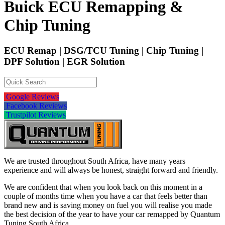
Buick ECU Remapping &
Chip Tuning
ECU Remap | DSG/TCU Tuning | Chip Tuning |
DPF Solution | EGR Solution
Google Reviews
Facebook Reviews
Trustpilot Reviews
We are trusted throughout South Africa, have many years
experience and will always be honest, straight forward and friendly.
We are confident that when you look back on this moment in a
couple of months time when you have a car that feels better than
brand new and is saving money on fuel you will realise you made
the best decision of the year to have your car remapped by Quantum
Tuning South Africa