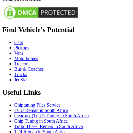
Find Vehicle's Potential
Cars
Pickups
Vans
Motorhomes
Tractors
Bus & Coaches
Trucks
Jet Ski
Useful Links
Chiptuning Files Service
ECU Remap in South Africa
Gearbox (TCU) Tuning in South Africa
Chip Tuning in South Africa
Turbo Diesel Remap in South Africa
TDI Remap in South Africa