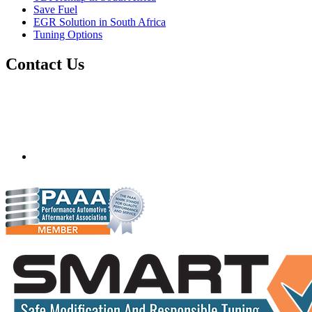
Save Fuel
EGR Solution in South Africa
Tuning Options
Contact Us
Quantum Tuning - South Africa
Mobile ecu remapping and chip tuning services available in
South Africa and surrounding area. Fastest growing
remapping company with over 850+ dealers and 1000+
Approved Installation Centres, in over 83 countries.
gareth@steves.co.za
+27 413722301