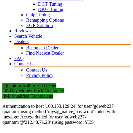
DCT Tuning
DKG Tuning
Chip Tuning
Remapping Options
EGR Solution
Reviews
Search Vehicle
Dealers
Become a Dealer
Find Nearest Dealer
FAQ
Contact Us
Contact Us
Privacy Policy
Quantum Authorised Dealer
30-Day Money Back Guarantee
IMI Qualified Technicians
Authentication to host '160.153.129.24' for user 'gdweb237-
quantum' using method 'mysql_native_password' failed with
message: Access denied for user 'gdweb237-
quantum'@'212.48.71.28' (using password: YES)