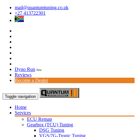
mail@quantumtuning.co.uk
+27 413722301
Dyno Run
New
Reviews
Become a Dealer
Toggle navigation
Home
Services
ECU Remap
Gearbox (TCU) Tuning
DSG Tuning
VGS/7G-Tronic Tuning