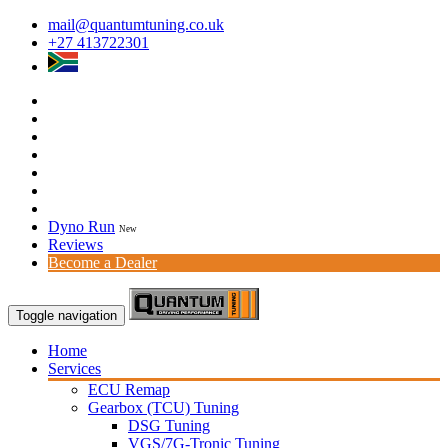
mail@quantumtuning.co.uk
+27 413722301
Dyno Run
New
Reviews
Become a Dealer
Toggle navigation
Home
Services
ECU Remap
Gearbox (TCU) Tuning
DSG Tuning
VGS/7G-Tronic Tuning