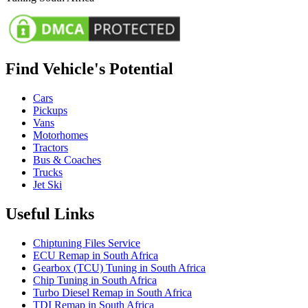
Find Vehicle's Potential
Cars
Pickups
Vans
Motorhomes
Tractors
Bus & Coaches
Trucks
Jet Ski
Useful Links
Chiptuning Files Service
ECU Remap in South Africa
Gearbox (TCU) Tuning in South Africa
Chip Tuning in South Africa
Turbo Diesel Remap in South Africa
TDI Remap in South Africa