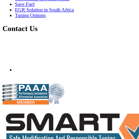
Save Fuel
EGR Solution in South Africa
Tuning Options
Contact Us
Quantum Tuning - South Africa
Mobile ecu remapping and chip tuning services available in
South Africa and surrounding area. Fastest growing
remapping company with over 850+ dealers and 1000+
Approved Installation Centres, in over 83 countries.
gareth@steves.co.za
+27 413722301