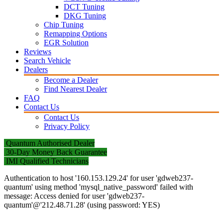
DCT Tuning
DKG Tuning
Chip Tuning
Remapping Options
EGR Solution
Reviews
Search Vehicle
Dealers
Become a Dealer
Find Nearest Dealer
FAQ
Contact Us
Contact Us
Privacy Policy
Quantum Authorised Dealer
30-Day Money Back Guarantee
IMI Qualified Technicians
Authentication to host '160.153.129.24' for user 'gdweb237-
quantum' using method 'mysql_native_password' failed with
message: Access denied for user 'gdweb237-
quantum'@'212.48.71.28' (using password: YES)