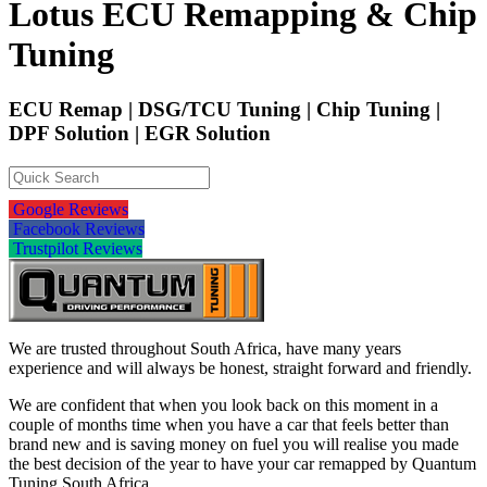
Lotus ECU Remapping & Chip
Tuning
ECU Remap | DSG/TCU Tuning | Chip Tuning |
DPF Solution | EGR Solution
Google Reviews
Facebook Reviews
Trustpilot Reviews
We are trusted throughout South Africa, have many years
experience and will always be honest, straight forward and friendly.
We are confident that when you look back on this moment in a
couple of months time when you have a car that feels better than
brand new and is saving money on fuel you will realise you made
the best decision of the year to have your car remapped by Quantum
Tuning South Africa