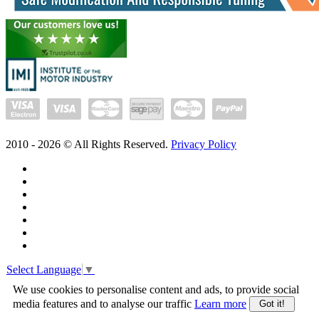
2010 -
2026
© All Rights Reserved.
Privacy Policy
Select Language
▼
We use cookies to personalise content and ads, to provide social
media features and to analyse our traffic
Learn more
Got it!