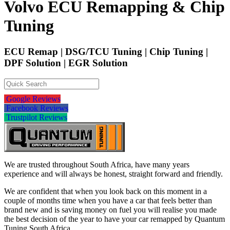
Volvo ECU Remapping & Chip
Tuning
ECU Remap | DSG/TCU Tuning | Chip Tuning |
DPF Solution | EGR Solution
Google Reviews
Facebook Reviews
Trustpilot Reviews
We are trusted throughout South Africa, have many years
experience and will always be honest, straight forward and friendly.
We are confident that when you look back on this moment in a
couple of months time when you have a car that feels better than
brand new and is saving money on fuel you will realise you made
the best decision of the year to have your car remapped by Quantum
Tuning South Africa