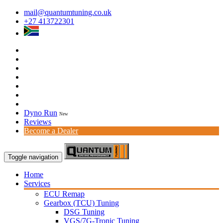
mail@quantumtuning.co.uk
+27 413722301
Dyno Run
New
Reviews
Become a Dealer
Toggle navigation
Home
Services
ECU Remap
Gearbox (TCU) Tuning
DSG Tuning
VGS/7G-Tronic Tuning