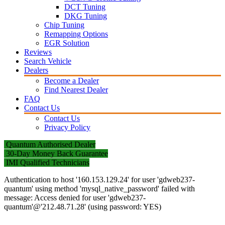
DCT Tuning
DKG Tuning
Chip Tuning
Remapping Options
EGR Solution
Reviews
Search Vehicle
Dealers
Become a Dealer
Find Nearest Dealer
FAQ
Contact Us
Contact Us
Privacy Policy
Quantum Authorised Dealer
30-Day Money Back Guarantee
IMI Qualified Technicians
Authentication to host '160.153.129.24' for user 'gdweb237-
quantum' using method 'mysql_native_password' failed with
message: Access denied for user 'gdweb237-
quantum'@'212.48.71.28' (using password: YES)