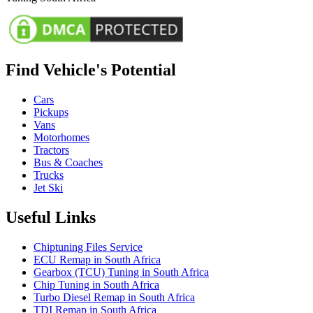
Find Vehicle's Potential
Cars
Pickups
Vans
Motorhomes
Tractors
Bus & Coaches
Trucks
Jet Ski
Useful Links
Chiptuning Files Service
ECU Remap in South Africa
Gearbox (TCU) Tuning in South Africa
Chip Tuning in South Africa
Turbo Diesel Remap in South Africa
TDI Remap in South Africa