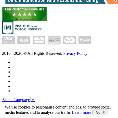
2010 -
2026
© All Rights Reserved.
Privacy Policy
Select Language
▼
We use cookies to personalise content and ads, to provide social
media features and to analyse our traffic
Learn more
Got it!