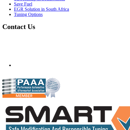
Save Fuel
EGR Solution in South Africa
Tuning Options
Contact Us
Quantum Tuning - South Africa
Mobile ecu remapping and chip tuning services available in
South Africa and surrounding area. Fastest growing
remapping company with over 850+ dealers and 1000+
Approved Installation Centres, in over 83 countries.
gareth@steves.co.za
+27 413722301