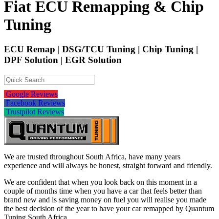
Fiat ECU Remapping & Chip
Tuning
ECU Remap | DSG/TCU Tuning | Chip Tuning |
DPF Solution | EGR Solution
Google Reviews
Facebook Reviews
Trustpilot Reviews
We are trusted throughout South Africa, have many years
experience and will always be honest, straight forward and friendly.
We are confident that when you look back on this moment in a
couple of months time when you have a car that feels better than
brand new and is saving money on fuel you will realise you made
the best decision of the year to have your car remapped by Quantum
Tuning South Africa