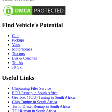
Find Vehicle's Potential
Cars
Pickups
Vans
Motorhomes
Tractors
Bus & Coaches
Trucks
Jet Ski
Useful Links
Chiptuning Files Service
ECU Remap in South Africa
Gearbox (TCU) Tuning in South Africa
Chip Tuning in South Africa
Turbo Diesel Remap in South Africa
TDI Remap in South Africa