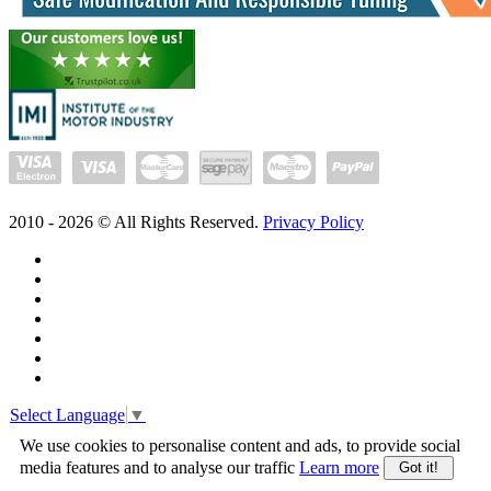
2010 -
2026
© All Rights Reserved.
Privacy Policy
Select Language
▼
We use cookies to personalise content and ads, to provide social
media features and to analyse our traffic
Learn more
Got it!