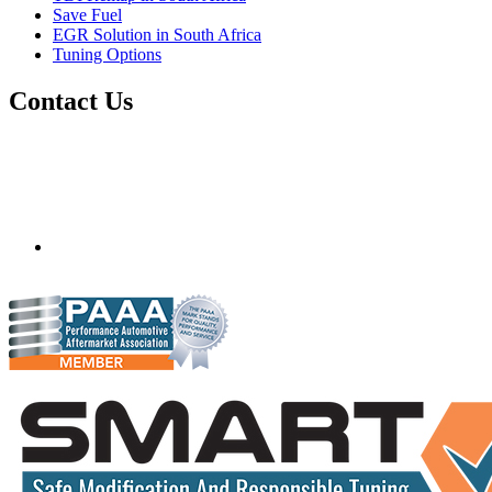
Save Fuel
EGR Solution in South Africa
Tuning Options
Contact Us
Quantum Tuning - South Africa
Mobile ecu remapping and chip tuning services available in
South Africa and surrounding area. Fastest growing
remapping company with over 850+ dealers and 1000+
Approved Installation Centres, in over 83 countries.
gareth@steves.co.za
+27 413722301