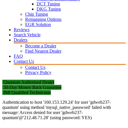
DCT Tuning
DKG Tuning
Chip Tuning
Remapping Options
EGR Solution
Reviews
Search Vehicle
Dealers
Become a Dealer
Find Nearest Dealer
FAQ
Contact Us
Contact Us
Privacy Policy
Quantum Authorised Dealer
30-Day Money Back Guarantee
IMI Qualified Technicians
Authentication to host '160.153.129.24' for user 'gdweb237-
quantum' using method 'mysql_native_password' failed with
message: Access denied for user 'gdweb237-
quantum'@'212.48.71.28' (using password: YES)