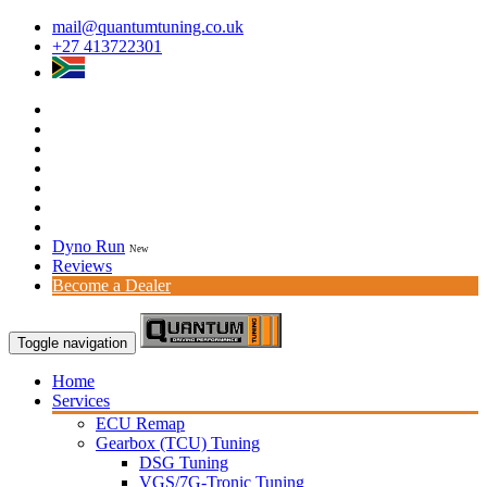
mail@quantumtuning.co.uk
+27 413722301
Dyno Run
New
Reviews
Become a Dealer
Toggle navigation
Home
Services
ECU Remap
Gearbox (TCU) Tuning
DSG Tuning
VGS/7G-Tronic Tuning