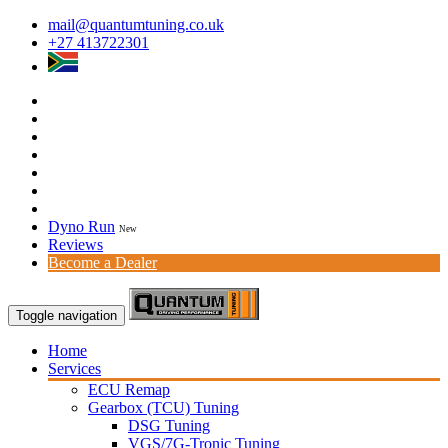
mail@quantumtuning.co.uk
+27 413722301
Dyno Run
New
Reviews
Become a Dealer
Toggle navigation
Home
Services
ECU Remap
Gearbox (TCU) Tuning
DSG Tuning
VGS/7G-Tronic Tuning