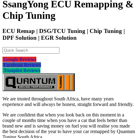
SsangYong ECU Remapping &
Chip Tuning
ECU Remap | DSG/TCU Tuning | Chip Tuning |
DPF Solution | EGR Solution
Google Reviews
Facebook Reviews
Trustpilot Reviews
We are trusted throughout South Africa, have many years
experience and will always be honest, straight forward and friendly.
We are confident that when you look back on this moment in a
couple of months time when you have a car that feels better than
brand new and is saving money on fuel you will realise you made
the best decision of the year to have your car remapped by Quantum
Tuning South Africa