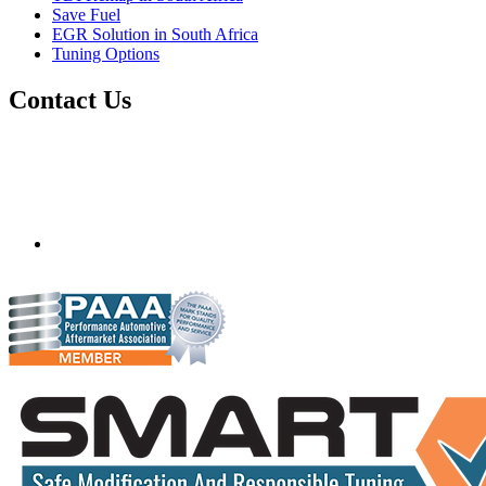
Save Fuel
EGR Solution in South Africa
Tuning Options
Contact Us
Quantum Tuning - South Africa
Mobile ecu remapping and chip tuning services available in
South Africa and surrounding area. Fastest growing
remapping company with over 850+ dealers and 1000+
Approved Installation Centres, in over 83 countries.
gareth@steves.co.za
+27 413722301