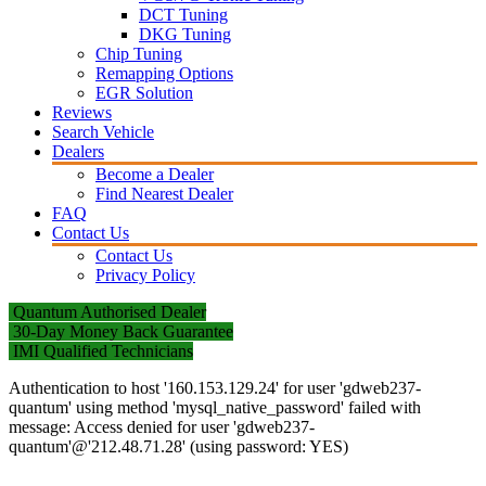
DCT Tuning
DKG Tuning
Chip Tuning
Remapping Options
EGR Solution
Reviews
Search Vehicle
Dealers
Become a Dealer
Find Nearest Dealer
FAQ
Contact Us
Contact Us
Privacy Policy
Quantum Authorised Dealer
30-Day Money Back Guarantee
IMI Qualified Technicians
Authentication to host '160.153.129.24' for user 'gdweb237-
quantum' using method 'mysql_native_password' failed with
message: Access denied for user 'gdweb237-
quantum'@'212.48.71.28' (using password: YES)