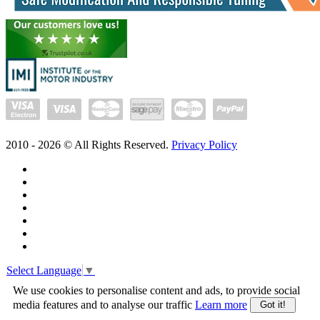
2010 -
2026
© All Rights Reserved.
Privacy Policy
Select Language
▼
We use cookies to personalise content and ads, to provide social
media features and to analyse our traffic
Learn more
Got it!