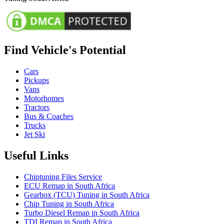
Find Vehicle's Potential
Cars
Pickups
Vans
Motorhomes
Tractors
Bus & Coaches
Trucks
Jet Ski
Useful Links
Chiptuning Files Service
ECU Remap in South Africa
Gearbox (TCU) Tuning in South Africa
Chip Tuning in South Africa
Turbo Diesel Remap in South Africa
TDI Remap in South Africa